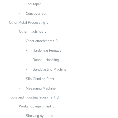
Tool taper
Conveyor Belt
Other Metal Processing
Other machines
Other attachments
Hardening Furnace
Robot – Handling
Sandblasting Machine
Slip Grinding Plant
Measuring Machine
Tools and industrial equipment
Workshop equipment
Shelving systems