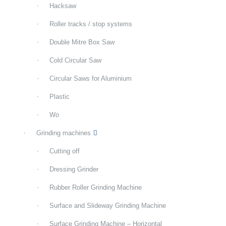
Hacksaw
Roller tracks / stop systems
Double Mitre Box Saw
Cold Circular Saw
Circular Saws for Aluminium
Plastic
Wo
Grinding machines
Cutting off
Dressing Grinder
Rubber Roller Grinding Machine
Surface and Slideway Grinding Machine
Surface Grinding Machine – Horizontal