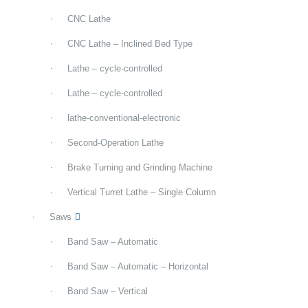
CNC Lathe
CNC Lathe – Inclined Bed Type
Lathe – cycle-controlled
Lathe – cycle-controlled
lathe-conventional-electronic
Second-Operation Lathe
Brake Turning and Grinding Machine
Vertical Turret Lathe – Single Column
Saws
Band Saw – Automatic
Band Saw – Automatic – Horizontal
Band Saw – Vertical