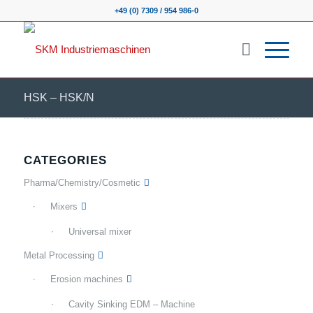
+49 (0) 7309 / 954 986-0
HSK – HSK/N
CATEGORIES
Pharma/Chemistry/Cosmetic
Mixers
Universal mixer
Metal Processing
Erosion machines
Cavity Sinking EDM – Machine