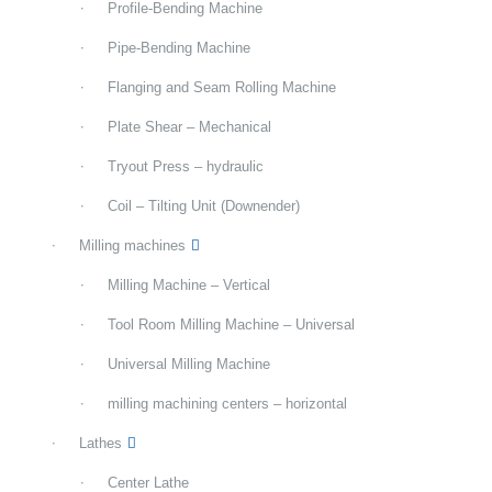
Profile-Bending Machine
Pipe-Bending Machine
Flanging and Seam Rolling Machine
Plate Shear – Mechanical
Tryout Press – hydraulic
Coil – Tilting Unit (Downender)
Milling machines
Milling Machine – Vertical
Tool Room Milling Machine – Universal
Universal Milling Machine
milling machining centers – horizontal
Lathes
Center Lathe