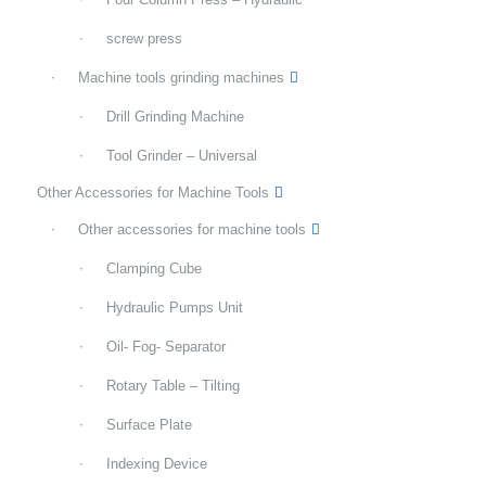
screw press
Machine tools grinding machines
Drill Grinding Machine
Tool Grinder – Universal
Other Accessories for Machine Tools
Other accessories for machine tools
Clamping Cube
Hydraulic Pumps Unit
Oil- Fog- Separator
Rotary Table – Tilting
Surface Plate
Indexing Device