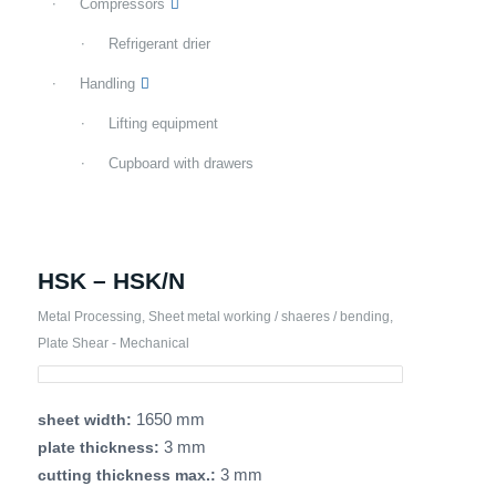
Compressors
Refrigerant drier
Handling
Lifting equipment
Cupboard with drawers
HSK – HSK/N
Metal Processing
,
Sheet metal working / shaeres / bending
,
Plate Shear - Mechanical
1650 mm
sheet width:
3 mm
plate thickness:
3 mm
cutting thickness max.: