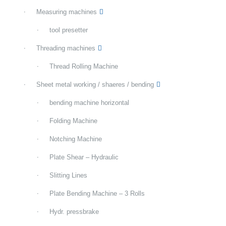
Measuring machines
tool presetter
Threading machines
Thread Rolling Machine
Sheet metal working / shaeres / bending
bending machine horizontal
Folding Machine
Notching Machine
Plate Shear – Hydraulic
Slitting Lines
Plate Bending Machine – 3 Rolls
Hydr. pressbrake