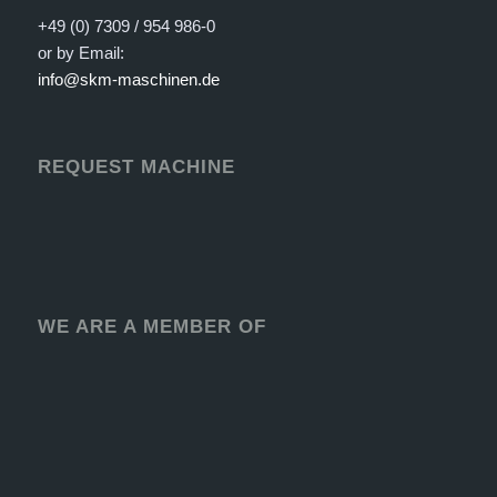
+49 (0) 7309 / 954 986-0
or by Email:
info@skm-maschinen.de
REQUEST MACHINE
WE ARE A MEMBER OF