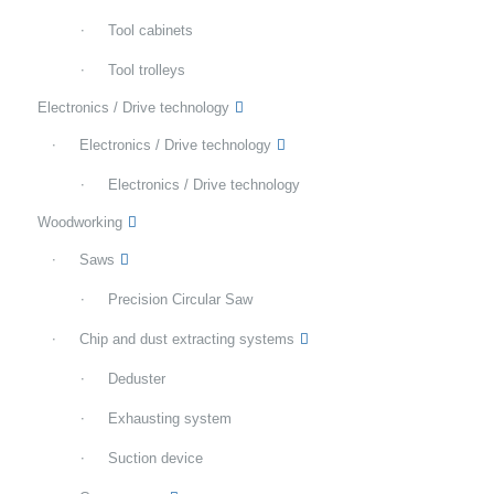
Tool cabinets
Tool trolleys
Electronics / Drive technology
Electronics / Drive technology
Electronics / Drive technology
Woodworking
Saws
Precision Circular Saw
Chip and dust extracting systems
Deduster
Exhausting system
Suction device