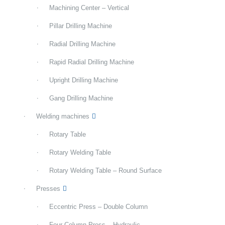
Machining Center – Vertical
Pillar Drilling Machine
Radial Drilling Machine
Rapid Radial Drilling Machine
Upright Drilling Machine
Gang Drilling Machine
Welding machines
Rotary Table
Rotary Welding Table
Rotary Welding Table – Round Surface
Presses
Eccentric Press – Double Column
Four Column Press – Hydraulic