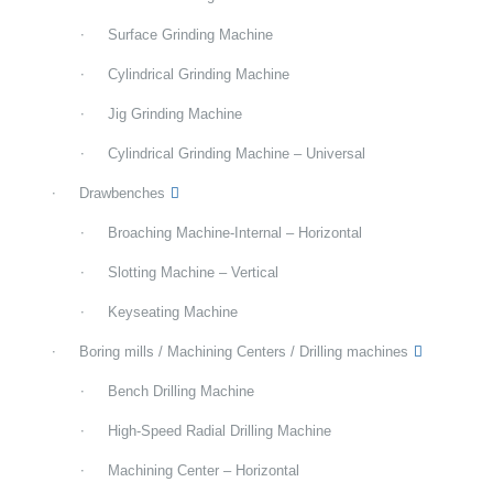
Surface Grinding Machine
Cylindrical Grinding Machine
Jig Grinding Machine
Cylindrical Grinding Machine – Universal
Drawbenches
Broaching Machine-Internal – Horizontal
Slotting Machine – Vertical
Keyseating Machine
Boring mills / Machining Centers / Drilling machines
Bench Drilling Machine
High-Speed Radial Drilling Machine
Machining Center – Horizontal