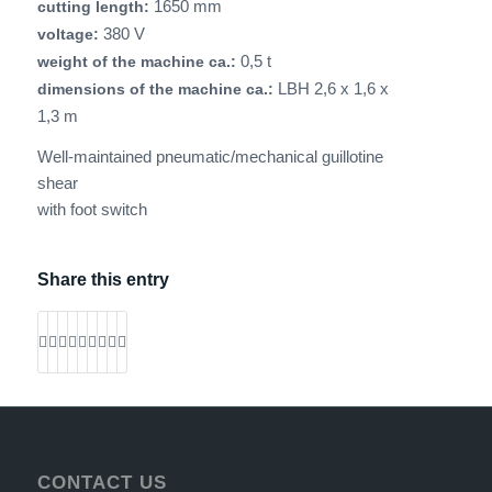
1650 mm
cutting length:
380 V
voltage:
0,5 t
weight of the machine ca.:
LBH 2,6 x 1,6 x
dimensions of the machine ca.:
1,3 m
Well-maintained pneumatic/mechanical guillotine
shear
with foot switch
Share this entry
CONTACT US