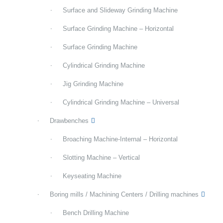
Surface and Slideway Grinding Machine
Surface Grinding Machine – Horizontal
Surface Grinding Machine
Cylindrical Grinding Machine
Jig Grinding Machine
Cylindrical Grinding Machine – Universal
Drawbenches
Broaching Machine-Internal – Horizontal
Slotting Machine – Vertical
Keyseating Machine
Boring mills / Machining Centers / Drilling machines
Bench Drilling Machine