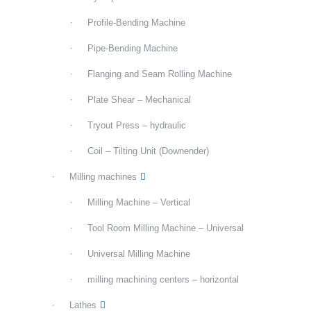
Profile-Bending Machine
Pipe-Bending Machine
Flanging and Seam Rolling Machine
Plate Shear – Mechanical
Tryout Press – hydraulic
Coil – Tilting Unit (Downender)
Milling machines
Milling Machine – Vertical
Tool Room Milling Machine – Universal
Universal Milling Machine
milling machining centers – horizontal
Lathes