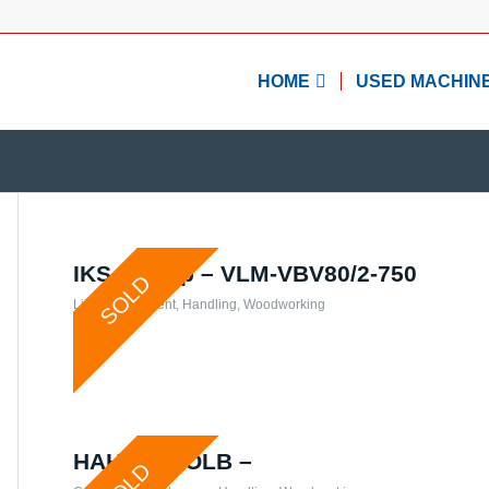
HOME
USED MACHIN
IKS- Group – VLM-VBV80/2-750
SOLD
Lifting equipment
,
Handling
,
Woodworking
HAHN & KOLB –
SOLD