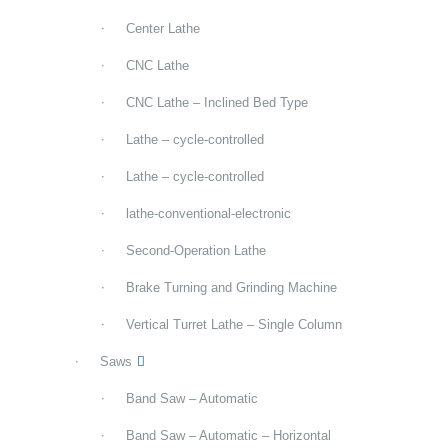
Center Lathe
CNC Lathe
CNC Lathe – Inclined Bed Type
Lathe – cycle-controlled
Lathe – cycle-controlled
lathe-conventional-electronic
Second-Operation Lathe
Brake Turning and Grinding Machine
Vertical Turret Lathe – Single Column
Saws
Band Saw – Automatic
Band Saw – Automatic – Horizontal