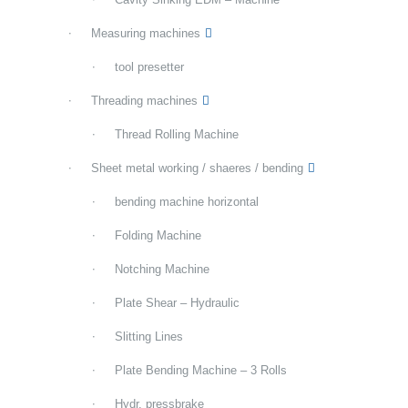
Measuring machines
tool presetter
Threading machines
Thread Rolling Machine
Sheet metal working / shaeres / bending
bending machine horizontal
Folding Machine
Notching Machine
Plate Shear – Hydraulic
Slitting Lines
Plate Bending Machine – 3 Rolls
Hydr. pressbrake