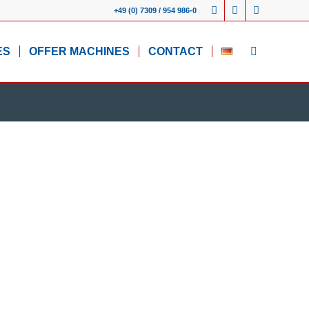
+49 (0) 7309 / 954 986-0
ES
OFFER MACHINES
CONTACT