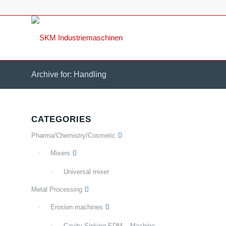
Archive for: Handling
CATEGORIES
Pharma/Chemistry/Cosmetic
Mixers
Universal mixer
Metal Processing
Erosion machines
Cavity Sinking EDM – Machine