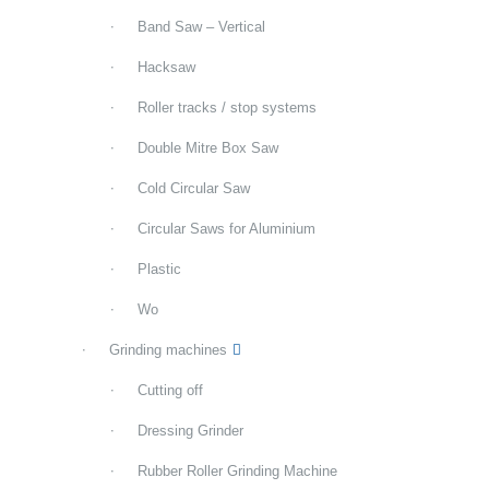
Band Saw – Vertical
Hacksaw
Roller tracks / stop systems
Double Mitre Box Saw
Cold Circular Saw
Circular Saws for Aluminium
Plastic
Wo
Grinding machines
Cutting off
Dressing Grinder
Rubber Roller Grinding Machine