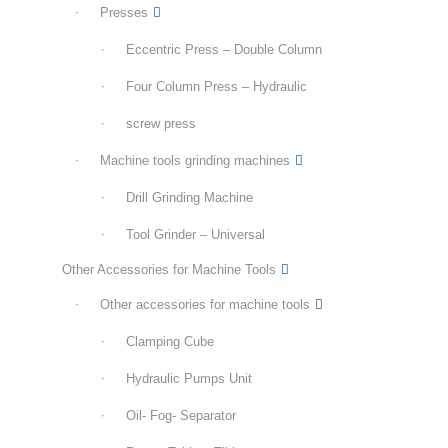
Presses
Eccentric Press – Double Column
Four Column Press – Hydraulic
screw press
Machine tools grinding machines
Drill Grinding Machine
Tool Grinder – Universal
Other Accessories for Machine Tools
Other accessories for machine tools
Clamping Cube
Hydraulic Pumps Unit
Oil- Fog- Separator