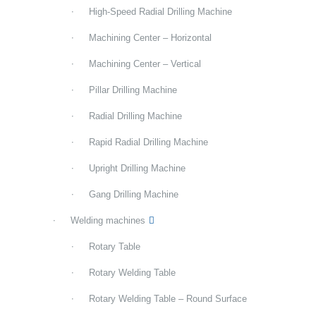
High-Speed Radial Drilling Machine
Machining Center – Horizontal
Machining Center – Vertical
Pillar Drilling Machine
Radial Drilling Machine
Rapid Radial Drilling Machine
Upright Drilling Machine
Gang Drilling Machine
Welding machines
Rotary Table
Rotary Welding Table
Rotary Welding Table – Round Surface