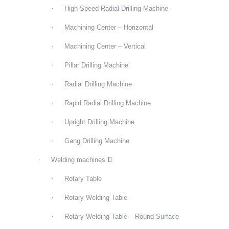
High-Speed Radial Drilling Machine
Machining Center – Horizontal
Machining Center – Vertical
Pillar Drilling Machine
Radial Drilling Machine
Rapid Radial Drilling Machine
Upright Drilling Machine
Gang Drilling Machine
Welding machines
Rotary Table
Rotary Welding Table
Rotary Welding Table – Round Surface