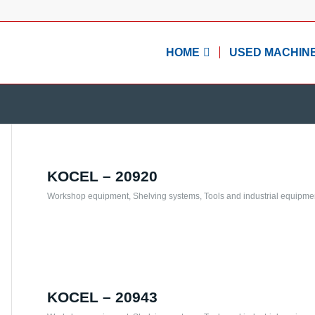
HOME
USED MACHIN
KOCEL – 20920
Workshop equipment
,
Shelving systems
,
Tools and industrial equipme
KOCEL – 20943