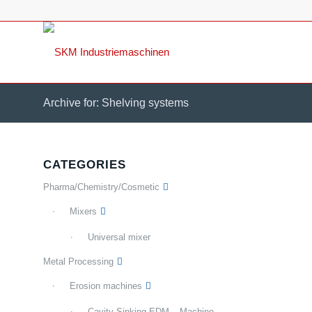
Archive for: Shelving systems
CATEGORIES
Pharma/Chemistry/Cosmetic
Mixers
Universal mixer
Metal Processing
Erosion machines
Cavity Sinking EDM – Machine