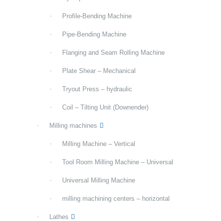
Profile-Bending Machine
Pipe-Bending Machine
Flanging and Seam Rolling Machine
Plate Shear – Mechanical
Tryout Press – hydraulic
Coil – Tilting Unit (Downender)
Milling machines
Milling Machine – Vertical
Tool Room Milling Machine – Universal
Universal Milling Machine
milling machining centers – horizontal
Lathes