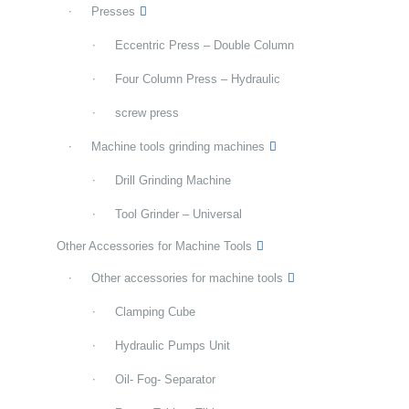
Presses
Eccentric Press – Double Column
Four Column Press – Hydraulic
screw press
Machine tools grinding machines
Drill Grinding Machine
Tool Grinder – Universal
Other Accessories for Machine Tools
Other accessories for machine tools
Clamping Cube
Hydraulic Pumps Unit
Oil- Fog- Separator