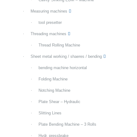
Measuring machines
tool presetter
Threading machines
Thread Rolling Machine
Sheet metal working / shaeres / bending
bending machine horizontal
Folding Machine
Notching Machine
Plate Shear – Hydraulic
Slitting Lines
Plate Bending Machine – 3 Rolls
Hydr. pressbrake