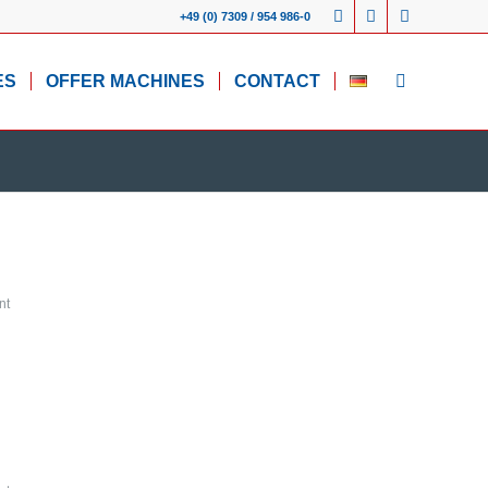
+49 (0) 7309 / 954 986-0
ES
OFFER MACHINES
CONTACT
nt