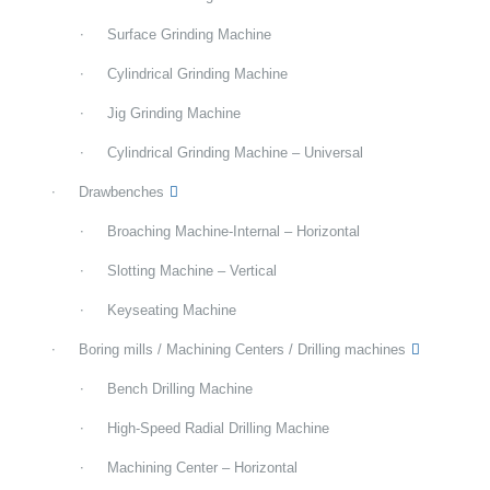
Surface Grinding Machine
Cylindrical Grinding Machine
Jig Grinding Machine
Cylindrical Grinding Machine – Universal
Drawbenches
Broaching Machine-Internal – Horizontal
Slotting Machine – Vertical
Keyseating Machine
Boring mills / Machining Centers / Drilling machines
Bench Drilling Machine
High-Speed Radial Drilling Machine
Machining Center – Horizontal