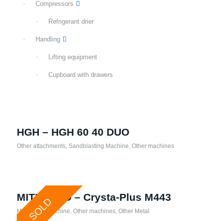
Compressors
Refrigerant drier
Handling
Lifting equipment
Cupboard with drawers
HGH – HGH 60 40 DUO
Other attachments
,
Sandblasting Machine
,
Other machines
MITUTOYO – Crysta-Plus M443
SOLD
Measuring Machine
,
Other machines
,
Other Metal