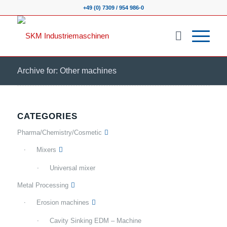
+49 (0) 7309 / 954 986-0
Archive for: Other machines
CATEGORIES
Pharma/Chemistry/Cosmetic
Mixers
Universal mixer
Metal Processing
Erosion machines
Cavity Sinking EDM – Machine