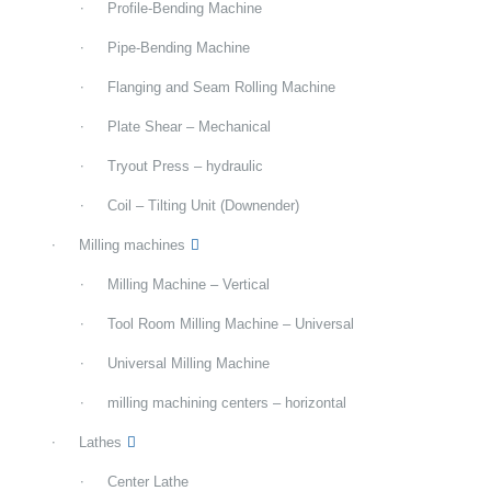
Profile-Bending Machine
Pipe-Bending Machine
Flanging and Seam Rolling Machine
Plate Shear – Mechanical
Tryout Press – hydraulic
Coil – Tilting Unit (Downender)
Milling machines
Milling Machine – Vertical
Tool Room Milling Machine – Universal
Universal Milling Machine
milling machining centers – horizontal
Lathes
Center Lathe