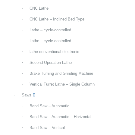
CNC Lathe
CNC Lathe – Inclined Bed Type
Lathe – cycle-controlled
Lathe – cycle-controlled
lathe-conventional-electronic
Second-Operation Lathe
Brake Turning and Grinding Machine
Vertical Turret Lathe – Single Column
Saws
Band Saw – Automatic
Band Saw – Automatic – Horizontal
Band Saw – Vertical