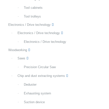
Tool cabinets
Tool trolleys
Electronics / Drive technology
Electronics / Drive technology
Electronics / Drive technology
Woodworking
Saws
Precision Circular Saw
Chip and dust extracting systems
Deduster
Exhausting system
Suction device