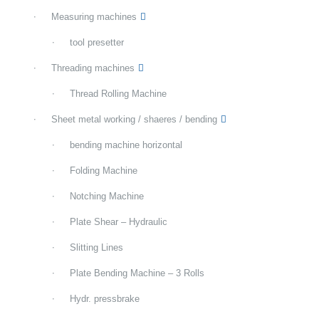
Measuring machines
tool presetter
Threading machines
Thread Rolling Machine
Sheet metal working / shaeres / bending
bending machine horizontal
Folding Machine
Notching Machine
Plate Shear – Hydraulic
Slitting Lines
Plate Bending Machine – 3 Rolls
Hydr. pressbrake