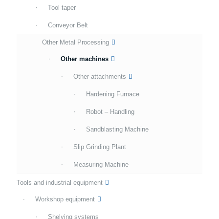
Tool taper
Conveyor Belt
Other Metal Processing
Other machines
Other attachments
Hardening Furnace
Robot – Handling
Sandblasting Machine
Slip Grinding Plant
Measuring Machine
Tools and industrial equipment
Workshop equipment
Shelving systems