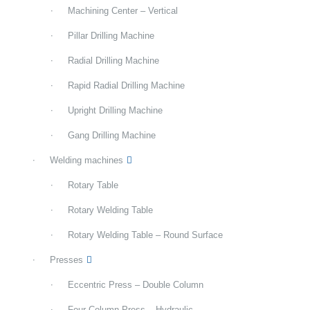
Machining Center – Vertical
Pillar Drilling Machine
Radial Drilling Machine
Rapid Radial Drilling Machine
Upright Drilling Machine
Gang Drilling Machine
Welding machines
Rotary Table
Rotary Welding Table
Rotary Welding Table – Round Surface
Presses
Eccentric Press – Double Column
Four Column Press – Hydraulic