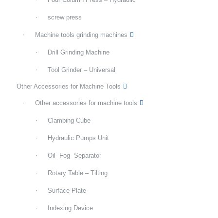
screw press
Machine tools grinding machines
Drill Grinding Machine
Tool Grinder – Universal
Other Accessories for Machine Tools
Other accessories for machine tools
Clamping Cube
Hydraulic Pumps Unit
Oil- Fog- Separator
Rotary Table – Tilting
Surface Plate
Indexing Device