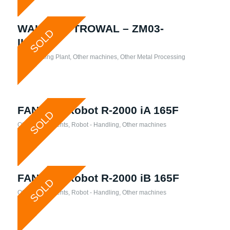
WALTHER TROWAL – ZM03-
SOLD
II/ECO1
Slip Grinding Plant
,
Other machines
,
Other Metal Processing
FANUC – Robot R-2000 iA 165F
SOLD
Other attachments
,
Robot - Handling
,
Other machines
FANUC – Robot R-2000 iB 165F
SOLD
Other attachments
,
Robot - Handling
,
Other machines