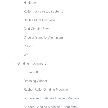
Hacksaw
Roller tracks / stop systems
Double Mitre Box Saw
Cold Circular Saw
Circular Saws for Aluminium
Plastic
Wo
Grinding machines
Cutting off
Dressing Grinder
Rubber Roller Grinding Machine
Surface and Slideway Grinding Machine
Surface Grinding Machine – Horizontal