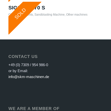
SIGG – TR70 S
SOLD
Other attachments
,
Sandblasting Machine
,
Other machines
CONTACT US
+49 (0) 7309 / 954 986-0
or by Email:
info@skm-maschinen.de
WE ARE A MEMBER OF