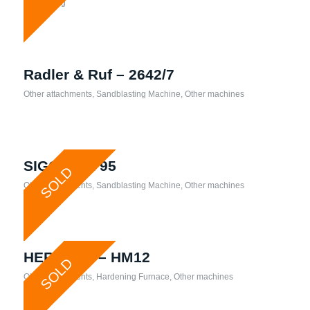
Processing
Radler & Ruf – 2642/7
Other attachments
,
Sandblasting Machine
,
Other machines
SIGG – TR 95
SOLD
Other attachments
,
Sandblasting Machine
,
Other machines
HERAEUS – HM12
SOLD
Other attachments
,
Hardening Furnace
,
Other machines