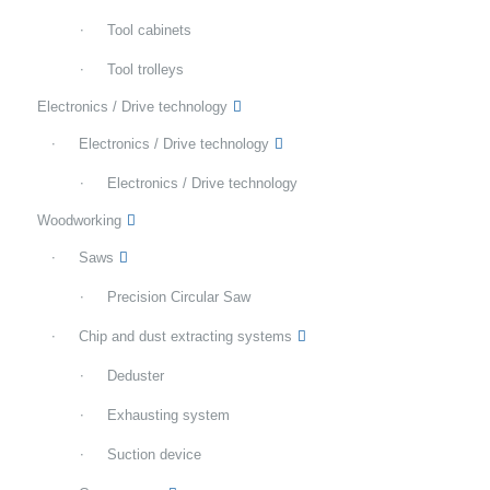
Tool cabinets
Tool trolleys
Electronics / Drive technology
Electronics / Drive technology
Electronics / Drive technology
Woodworking
Saws
Precision Circular Saw
Chip and dust extracting systems
Deduster
Exhausting system
Suction device