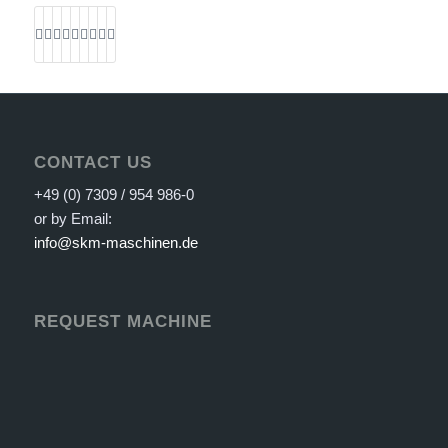
CONTACT US
+49 (0) 7309 / 954 986-0
or by Email:
info@skm-maschinen.de
REQUEST MACHINE