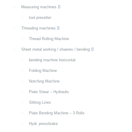
Measuring machines
tool presetter
Threading machines
Thread Rolling Machine
Sheet metal working / shaeres / bending
bending machine horizontal
Folding Machine
Notching Machine
Plate Shear – Hydraulic
Slitting Lines
Plate Bending Machine – 3 Rolls
Hydr. pressbrake