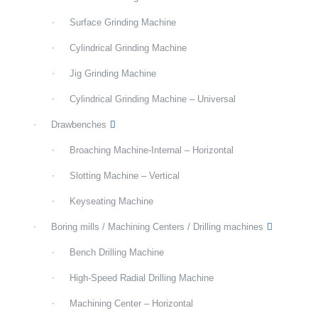
Surface Grinding Machine
Cylindrical Grinding Machine
Jig Grinding Machine
Cylindrical Grinding Machine – Universal
Drawbenches
Broaching Machine-Internal – Horizontal
Slotting Machine – Vertical
Keyseating Machine
Boring mills / Machining Centers / Drilling machines
Bench Drilling Machine
High-Speed Radial Drilling Machine
Machining Center – Horizontal