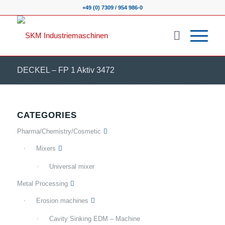
+49 (0) 7309 / 954 986-0
DECKEL – FP 1 Aktiv 3472
CATEGORIES
Pharma/Chemistry/Cosmetic
Mixers
Universal mixer
Metal Processing
Erosion machines
Cavity Sinking EDM – Machine