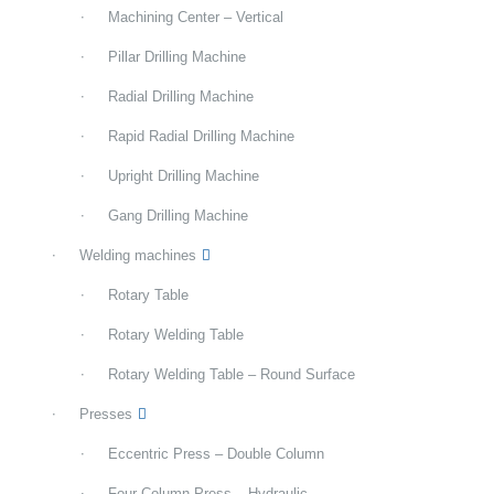
Machining Center – Vertical
Pillar Drilling Machine
Radial Drilling Machine
Rapid Radial Drilling Machine
Upright Drilling Machine
Gang Drilling Machine
Welding machines
Rotary Table
Rotary Welding Table
Rotary Welding Table – Round Surface
Presses
Eccentric Press – Double Column
Four Column Press – Hydraulic