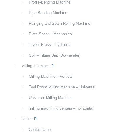
Profile-Bending Machine
Pipe-Bending Machine
Flanging and Seam Rolling Machine
Plate Shear – Mechanical
Tryout Press – hydraulic
Coil – Tilting Unit (Downender)
Milling machines
Milling Machine – Vertical
Tool Room Milling Machine – Universal
Universal Milling Machine
milling machining centers – horizontal
Lathes
Center Lathe