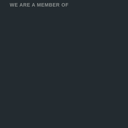
WE ARE A MEMBER OF