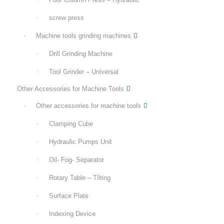
screw press
Machine tools grinding machines
Drill Grinding Machine
Tool Grinder – Universal
Other Accessories for Machine Tools
Other accessories for machine tools
Clamping Cube
Hydraulic Pumps Unit
Oil- Fog- Separator
Rotary Table – Tilting
Surface Plate
Indexing Device