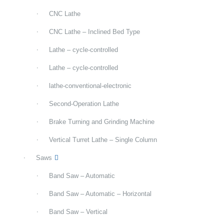
CNC Lathe
CNC Lathe – Inclined Bed Type
Lathe – cycle-controlled
Lathe – cycle-controlled
lathe-conventional-electronic
Second-Operation Lathe
Brake Turning and Grinding Machine
Vertical Turret Lathe – Single Column
Saws
Band Saw – Automatic
Band Saw – Automatic – Horizontal
Band Saw – Vertical