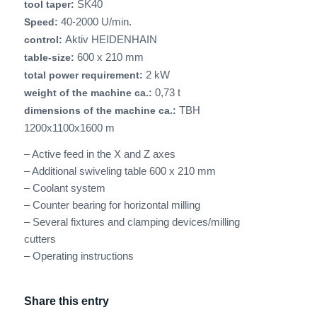
SK40
tool taper:
40-2000 U/min.
Speed:
Aktiv HEIDENHAIN
control:
600 x 210 mm
table-size:
2 kW
total power requirement:
0,73 t
weight of the machine ca.:
TBH
dimensions of the machine ca.:
1200x1100x1600 m
– Active feed in the X and Z axes
– Additional swiveling table 600 x 210 mm
– Coolant system
– Counter bearing for horizontal milling
– Several fixtures and clamping devices/milling
cutters
– Operating instructions
Share this entry