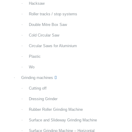
Hacksaw
Roller tracks / stop systems
Double Mitre Box Saw
Cold Circular Saw
Circular Saws for Aluminium
Plastic
Wo
Grinding machines
Cutting off
Dressing Grinder
Rubber Roller Grinding Machine
Surface and Slideway Grinding Machine
Surface Grinding Machine – Horizontal