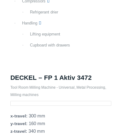
Compressors
Refrigerant drier
Handling
Lifting equipment
Cupboard with drawers
DECKEL – FP 1 Aktiv 3472
Tool Room Milling Machine - Universal
,
Metal Processing
,
Milling machines
300 mm
x-travel:
160 mm
y-travel:
340 mm
z-travel: