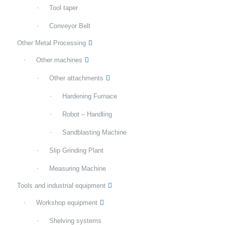
Tool taper
Conveyor Belt
Other Metal Processing
Other machines
Other attachments
Hardening Furnace
Robot – Handling
Sandblasting Machine
Slip Grinding Plant
Measuring Machine
Tools and industrial equipment
Workshop equipment
Shelving systems