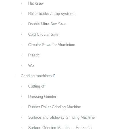
Hacksaw
Roller tracks / stop systems
Double Mitre Box Saw
Cold Circular Saw
Circular Saws for Aluminium
Plastic
Wo
Grinding machines
Cutting off
Dressing Grinder
Rubber Roller Grinding Machine
Surface and Slideway Grinding Machine
Surface Grinding Machine – Horizontal