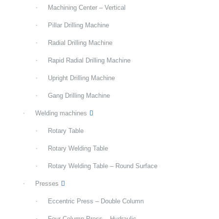
Machining Center – Vertical
Pillar Drilling Machine
Radial Drilling Machine
Rapid Radial Drilling Machine
Upright Drilling Machine
Gang Drilling Machine
Welding machines
Rotary Table
Rotary Welding Table
Rotary Welding Table – Round Surface
Presses
Eccentric Press – Double Column
Four Column Press – Hydraulic