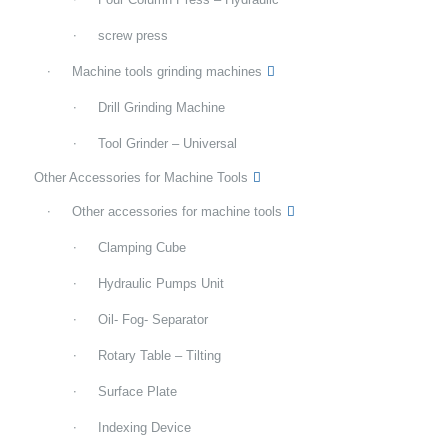
screw press
Machine tools grinding machines
Drill Grinding Machine
Tool Grinder – Universal
Other Accessories for Machine Tools
Other accessories for machine tools
Clamping Cube
Hydraulic Pumps Unit
Oil- Fog- Separator
Rotary Table – Tilting
Surface Plate
Indexing Device