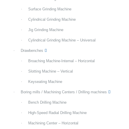
Surface Grinding Machine
Cylindrical Grinding Machine
Jig Grinding Machine
Cylindrical Grinding Machine – Universal
Drawbenches
Broaching Machine-Internal – Horizontal
Slotting Machine – Vertical
Keyseating Machine
Boring mills / Machining Centers / Drilling machines
Bench Drilling Machine
High-Speed Radial Drilling Machine
Machining Center – Horizontal