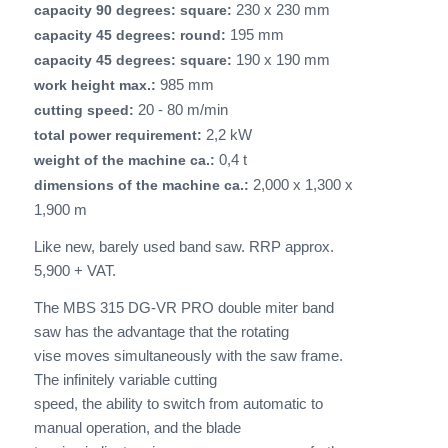
230 x 230 mm
capacity 90 degrees: square:
195 mm
capacity 45 degrees: round:
190 x 190 mm
capacity 45 degrees: square:
985 mm
work height max.:
20 - 80 m/min
cutting speed:
2,2 kW
total power requirement:
0,4 t
weight of the machine ca.:
2,000 x 1,300 x
dimensions of the machine ca.:
1,900 m
Like new, barely used band saw. RRP approx.
5,900 + VAT.
The MBS 315 DG-VR PRO double miter band
saw has the advantage that the rotating
vise moves simultaneously with the saw frame.
The infinitely variable cutting
speed, the ability to switch from automatic to
manual operation, and the blade