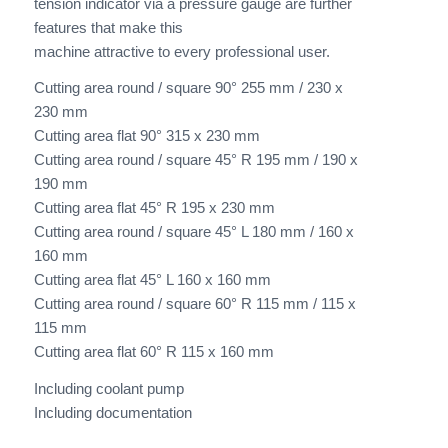
tension indicator via a pressure gauge are further
features that make this
machine attractive to every professional user.
Cutting area round / square 90° 255 mm / 230 x
230 mm
Cutting area flat 90° 315 x 230 mm
Cutting area round / square 45° R 195 mm / 190 x
190 mm
Cutting area flat 45° R 195 x 230 mm
Cutting area round / square 45° L 180 mm / 160 x
160 mm
Cutting area flat 45° L 160 x 160 mm
Cutting area round / square 60° R 115 mm / 115 x
115 mm
Cutting area flat 60° R 115 x 160 mm
Including coolant pump
Including documentation