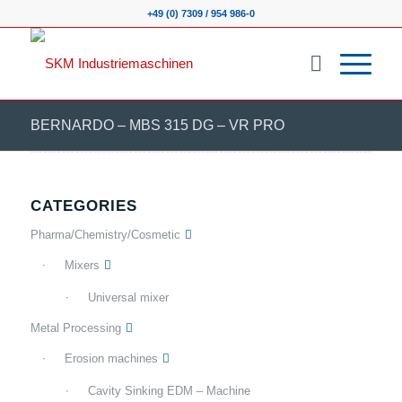
+49 (0) 7309 / 954 986-0
BERNARDO – MBS 315 DG – VR PRO
CATEGORIES
Pharma/Chemistry/Cosmetic
Mixers
Universal mixer
Metal Processing
Erosion machines
Cavity Sinking EDM – Machine