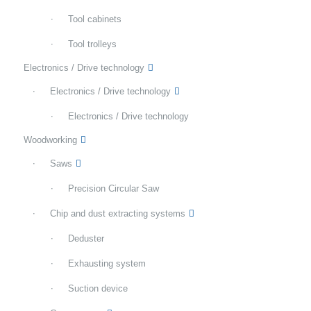
Tool cabinets
Tool trolleys
Electronics / Drive technology
Electronics / Drive technology
Electronics / Drive technology
Woodworking
Saws
Precision Circular Saw
Chip and dust extracting systems
Deduster
Exhausting system
Suction device