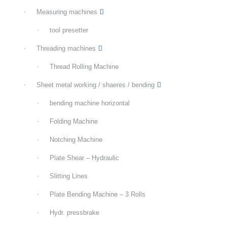
Measuring machines
tool presetter
Threading machines
Thread Rolling Machine
Sheet metal working / shaeres / bending
bending machine horizontal
Folding Machine
Notching Machine
Plate Shear – Hydraulic
Slitting Lines
Plate Bending Machine – 3 Rolls
Hydr. pressbrake