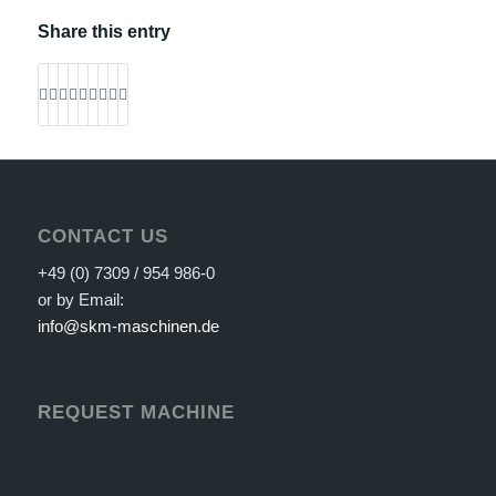
Share this entry
CONTACT US
+49 (0) 7309 / 954 986-0
or by Email:
info@skm-maschinen.de
REQUEST MACHINE