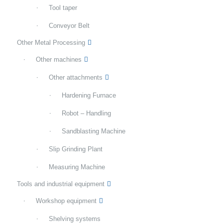
Tool taper
Conveyor Belt
Other Metal Processing
Other machines
Other attachments
Hardening Furnace
Robot – Handling
Sandblasting Machine
Slip Grinding Plant
Measuring Machine
Tools and industrial equipment
Workshop equipment
Shelving systems