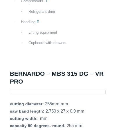
Compressors
Refrigerant drier
Handling
Lifting equipment
Cupboard with drawers
BERNARDO – MBS 315 DG – VR
PRO
255mm mm
cutting diameter:
2.750 x 27 x 0,9 mm
saw band length:
mm
cutting width:
255 mm
capacity 90 degrees: round: