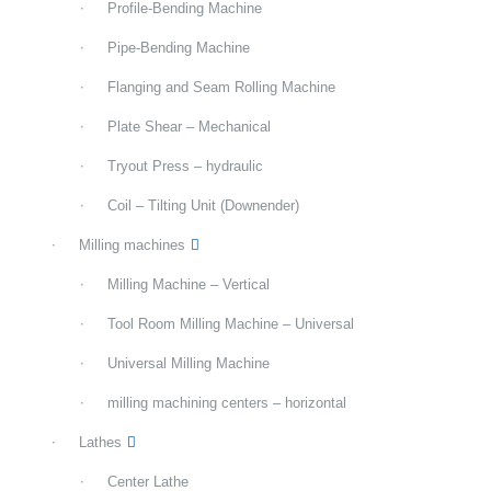
Profile-Bending Machine
Pipe-Bending Machine
Flanging and Seam Rolling Machine
Plate Shear – Mechanical
Tryout Press – hydraulic
Coil – Tilting Unit (Downender)
Milling machines
Milling Machine – Vertical
Tool Room Milling Machine – Universal
Universal Milling Machine
milling machining centers – horizontal
Lathes
Center Lathe