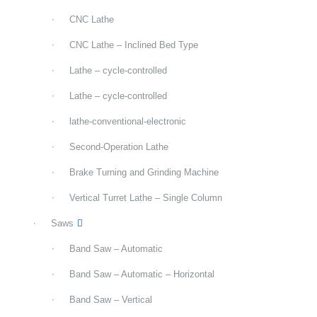
CNC Lathe
CNC Lathe – Inclined Bed Type
Lathe – cycle-controlled
Lathe – cycle-controlled
lathe-conventional-electronic
Second-Operation Lathe
Brake Turning and Grinding Machine
Vertical Turret Lathe – Single Column
Saws
Band Saw – Automatic
Band Saw – Automatic – Horizontal
Band Saw – Vertical