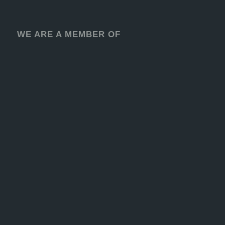
WE ARE A MEMBER OF